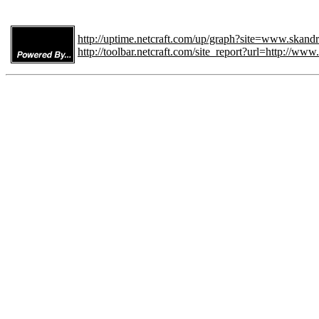
http://uptime.netcraft.com/up/graph?site=www.skand
http://toolbar.netcraft.com/site_report?url=http://ww