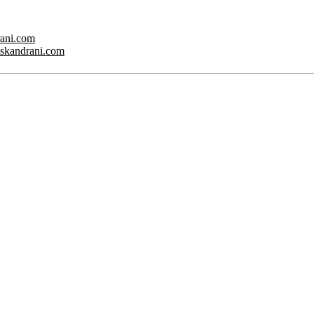
rani.com
w.skandrani.com