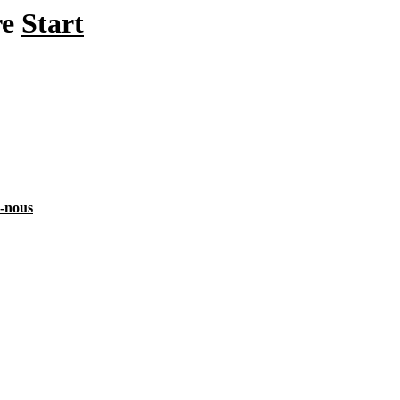
re
Start
z-nous